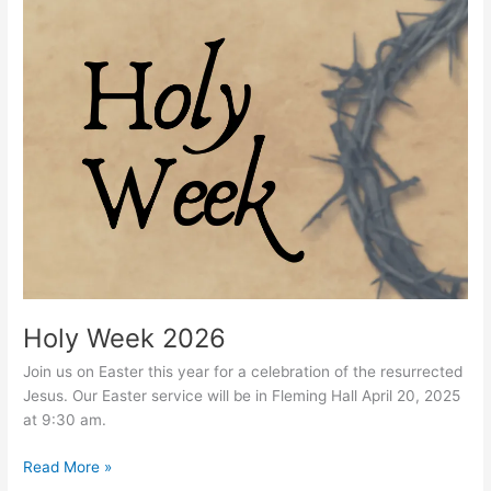
Holy
Week
2026
Holy Week 2026
Join us on Easter this year for a celebration of the resurrected
Jesus. Our Easter service will be in Fleming Hall April 20, 2025
at 9:30 am.
Read More »