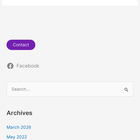
Contact
Facebook
S
e
a
Archives
r
c
March 2026
h
May 2022