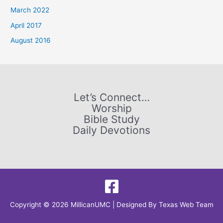
f
March 2022
o
April 2017
r
August 2016
:
Let’s Connect…
Worship
Bible Study
Daily Devotions
Copyright © 2026 MillicanUMC | Designed By
Texas Web Team