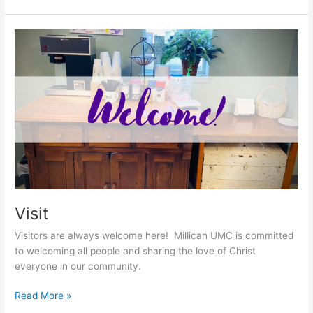
Visit
Visit
Visitors are always welcome here! Millican UMC is committed
to welcoming all people and sharing the love of Christ
everyone in our community.
Read More »