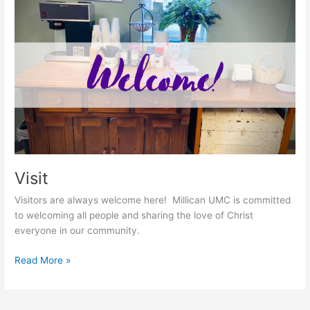
Visit
Visit
Visitors are always welcome here! Millican UMC is committed
to welcoming all people and sharing the love of Christ
everyone in our community.
Read More »