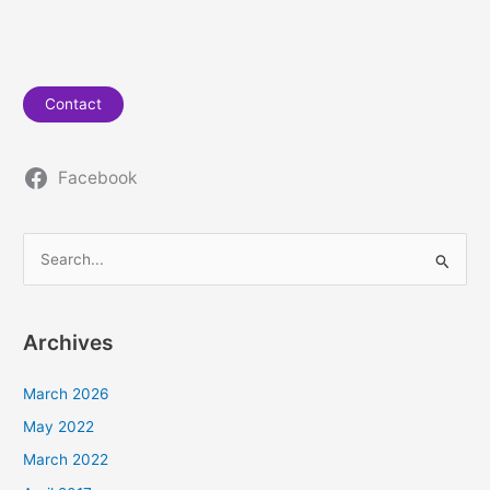
Contact
Facebook
S
e
a
Archives
r
c
March 2026
h
May 2022
f
March 2022
o