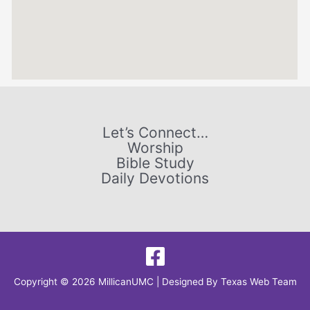
Let’s Connect…
Worship
Bible Study
Daily Devotions
Copyright © 2026 MillicanUMC | Designed By
Texas Web Team