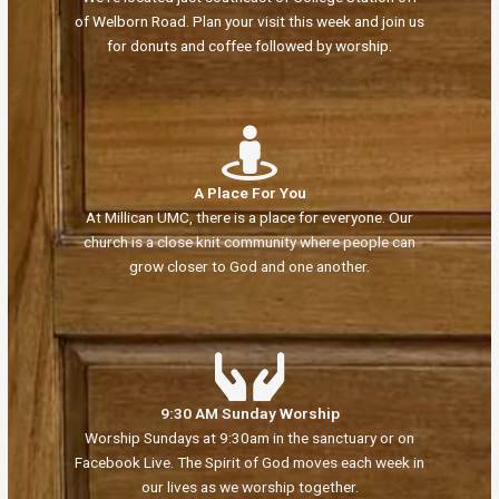
of Welborn Road. Plan your visit this week and join us
for donuts and coffee followed by worship.
A Place For You
At Millican UMC, there is a place for everyone. Our
church is a close knit community where people can
grow closer to God and one another.
9:30 AM Sunday Worship
Worship Sundays at 9:30am in the sanctuary or on
Facebook Live. The Spirit of God moves each week in
our lives as we worship together.