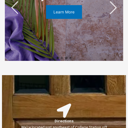
Learn More
Directions
We're located just southeast of College Station off