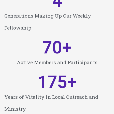
4
Generations Making Up Our Weekly
Fellowship
70
+
Active Members and Participants
175
+
Years of Vitality In Local Outreach and
Ministry