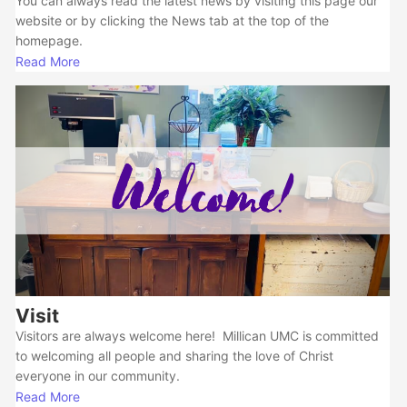
You can always read the latest news by visiting this page our
website or by clicking the News tab at the top of the
homepage.
Read More
Visit
Visitors are always welcome here! Millican UMC is committed
to welcoming all people and sharing the love of Christ
everyone in our community.
Read More