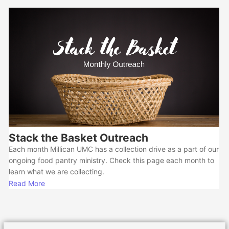
Stack the Basket Outreach
Each month Millican UMC has a collection drive as a part of our
ongoing food pantry ministry. Check this page each month to
learn what we are collecting.
Read More