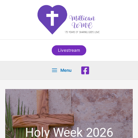
Skip
to
content
Livestream
Menu
Holy Week 2026