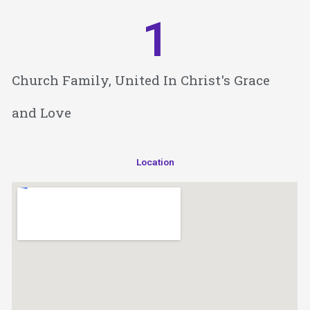
1
Church Family, United In Christ's Grace
and Love
Location