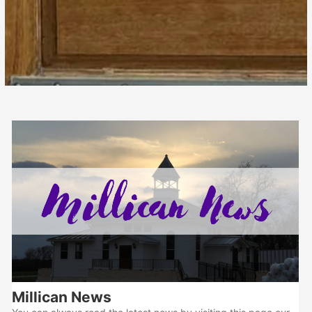
Millican News