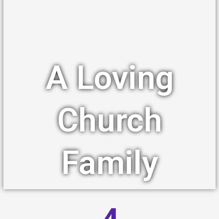
A Loving
Church
Family