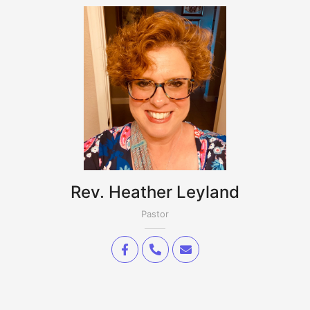
Rev. Heather Leyland
Pastor