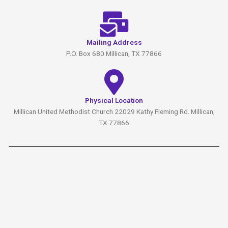
Mailing Address
P.O. Box 680 Millican, TX 77866
Physical Location
Millican United Methodist Church 22029 Kathy Fleming Rd. Millican,
TX 77866