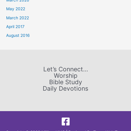
h
May 2022
f
March 2022
o
April 2017
r
August 2016
:
Let’s Connect…
Worship
Bible Study
Daily Devotions