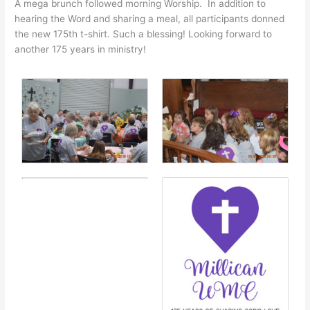
A mega brunch followed morning Worship. In addition to
hearing the Word and sharing a meal, all participants donned
the new 175th t-shirt. Such a blessing! Looking forward to
another 175 years in ministry!