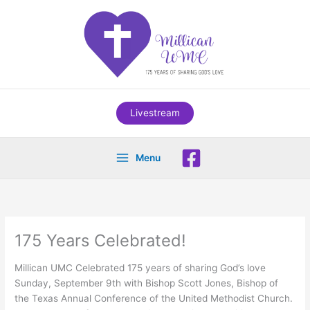
Skip
to
content
Livestream
Menu
175 Years Celebrated!
Millican UMC Celebrated 175 years of sharing God’s love
Sunday, September 9th with Bishop Scott Jones, Bishop of
the Texas Annual Conference of the United Methodist Church.