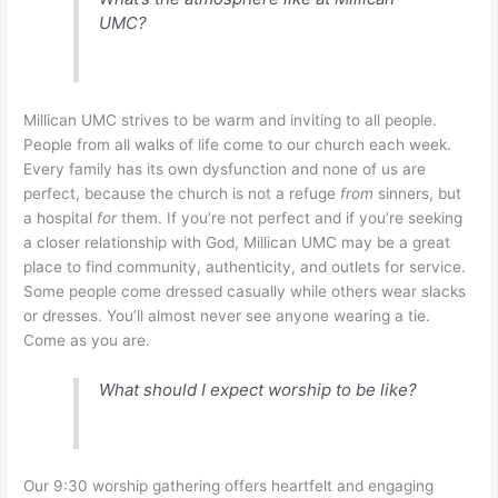
UMC?
Millican UMC strives to be warm and inviting to all people.
People from all walks of life come to our church each week.
Every family has its own dysfunction and none of us are
perfect, because the church is not a refuge
from
sinners, but
a hospital
for
them. If you’re not perfect and if you’re seeking
a closer relationship with God, Millican UMC may be a great
place to find community, authenticity, and outlets for service.
Some people come dressed casually while others wear slacks
or dresses. You’ll almost never see anyone wearing a tie.
Come as you are.
What should I expect worship to be like?
Our 9:30 worship gathering offers heartfelt and engaging