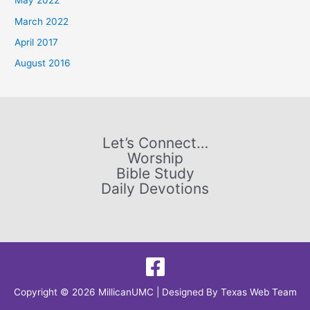
May 2022
f
March 2022
o
April 2017
r
August 2016
:
Let’s Connect…
Worship
Bible Study
Daily Devotions
Copyright © 2026 MillicanUMC | Designed By
Texas Web Team