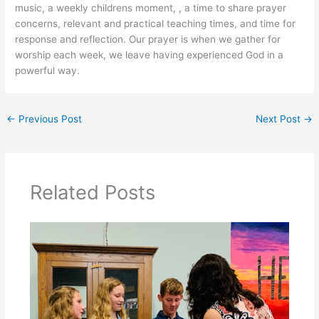
music, a weekly childrens moment, , a time to share prayer
concerns, relevant and practical teaching times, and time for
response and reflection. Our prayer is when we gather for
worship each week, we leave having experienced God in a
powerful way.
←
Previous Post
Next Post
→
Related Posts