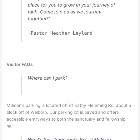
place for you to grow in your journey of
faith. Come join us as we journey
together!”
-Pastor Heather Leyland
Visitor FAQs
Where can I park?
Millican’s parking is located off of Kathy Flemming Rd, about a
block off of Welborn. Our parking lot is paved and offers
accessible entryways to both the sanctuary and fellowship
hall.
What’s the atmosphere like at Millican