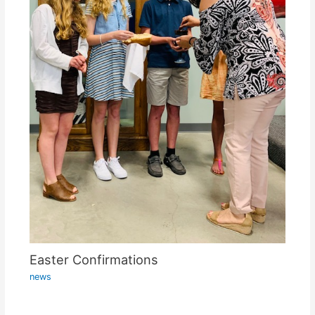
Easter Confirmations
news