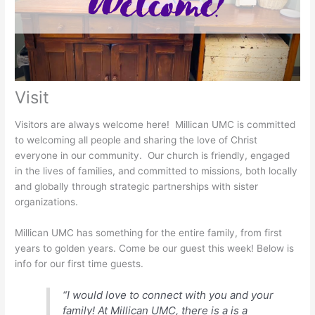
Visit
Visitors are always welcome here! Millican UMC is committed
to welcoming all people and sharing the love of Christ
everyone in our community. Our church is friendly, engaged
in the lives of families, and committed to missions, both locally
and globally through strategic partnerships with sister
organizations.
Millican UMC has something for the entire family, from first
years to golden years. Come be our guest this week! Below is
info for our first time guests.
“I would love to connect with you and your
family! At Millican UMC, there is a is a