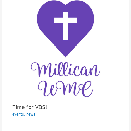
Time for VBS!
events
,
news