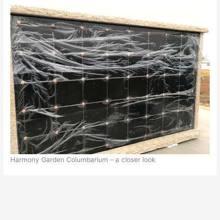
Harmony Garden Columbarium – a closer look