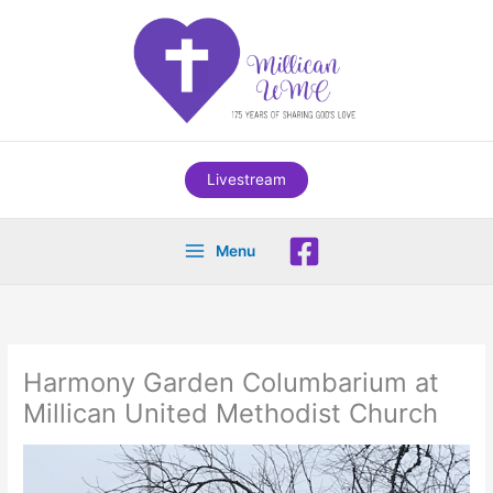
Skip
to
content
Livestream
Menu
Harmony Garden Columbarium at
Millican United Methodist Church