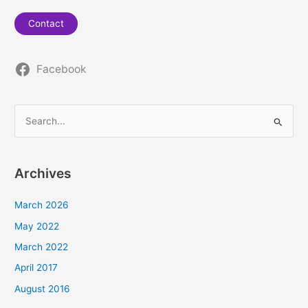
Contact
Facebook
S
e
a
Archives
r
c
March 2026
h
May 2022
f
March 2022
o
April 2017
r
August 2016
: