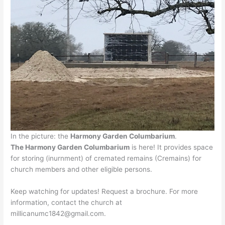
In the picture: the
Harmony Garden Columbarium
.
The Harmony Garden Columbarium
is here! It provides space
for storing (inurnment) of cremated remains (Cremains) for
church members and other eligible persons.
Keep watching for updates! Request a brochure. For more
information, contact the church at
millicanumc1842@gmail.com.