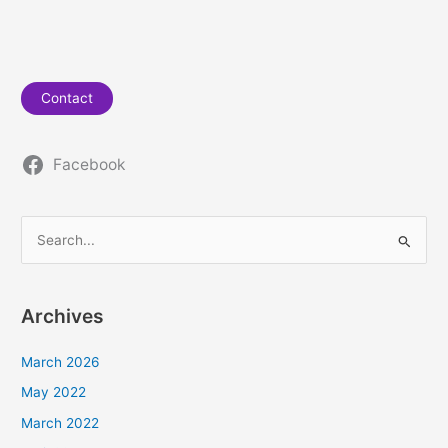
Contact
Facebook
S
e
a
Archives
r
c
March 2026
h
May 2022
f
March 2022
o