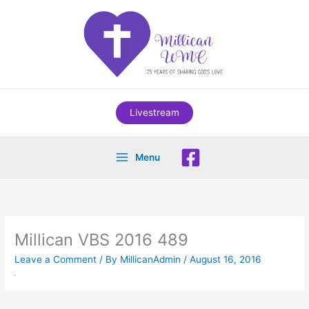
Skip
to
content
Livestream
Menu
Millican VBS 2016 489
Leave a Comment
/ By
MillicanAdmin
/
August 16, 2016