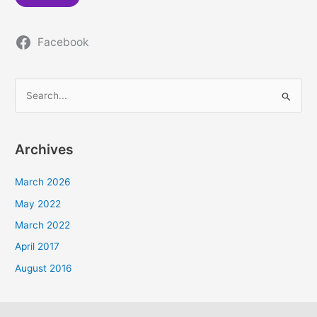
Facebook
S
e
a
Archives
r
c
March 2026
h
May 2022
f
March 2022
o
April 2017
r
August 2016
: