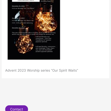
Advent 2023 Worship series “Our Spirit Waits”
Contact