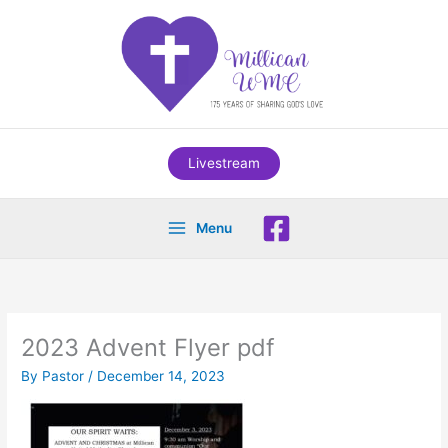
Skip
to
content
Livestream
Menu
2023 Advent Flyer pdf
By
Pastor
/
December 14, 2023