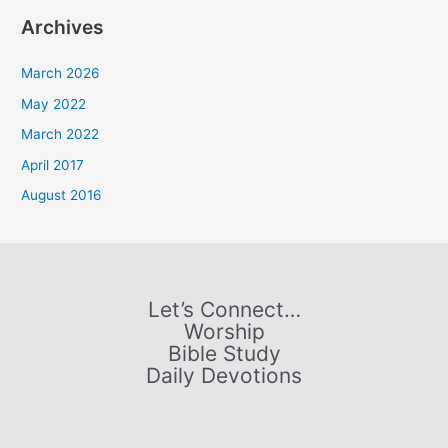
a
Archives
r
c
March 2026
h
May 2022
f
March 2022
o
April 2017
r
August 2016
:
Let’s Connect…
Worship
Bible Study
Daily Devotions