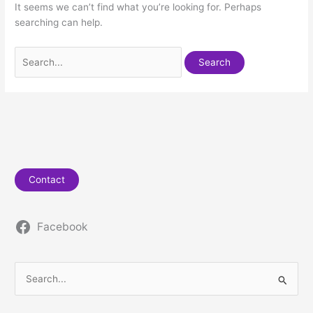
It seems we can’t find what you’re looking for. Perhaps
searching can help.
Contact
Facebook
S
e