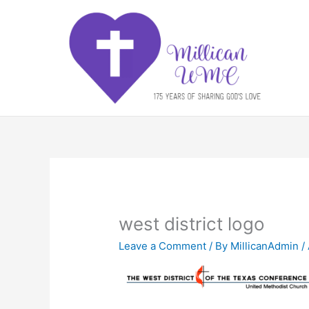
Skip
to
content
west district logo
Leave a Comment
/ By
MillicanAdmin
/