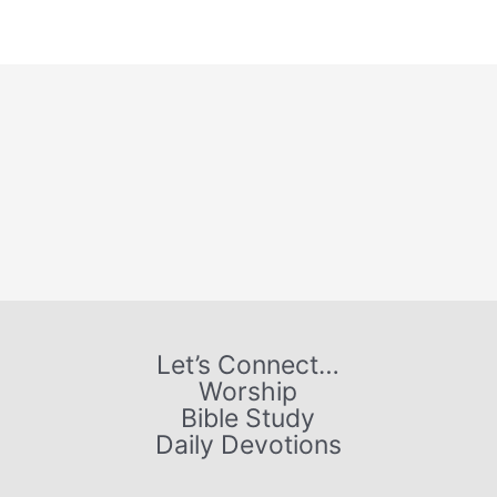
Let’s Connect…
Worship
Bible Study
Daily Devotions