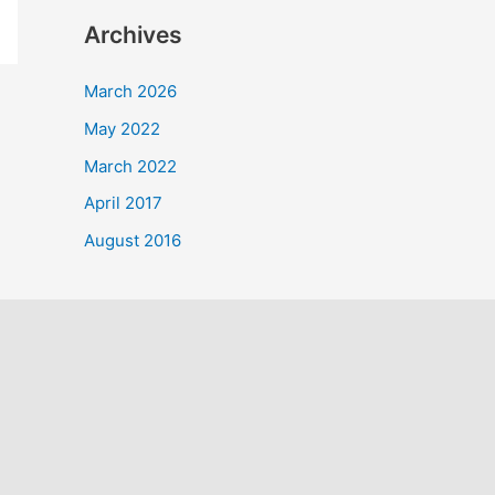
a
Archives
r
c
March 2026
h
May 2022
f
March 2022
o
April 2017
r
August 2016
: