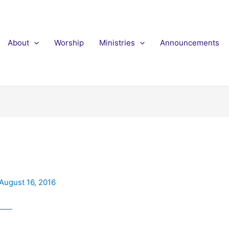
About
Worship
Ministries
Announcements
August 16, 2016