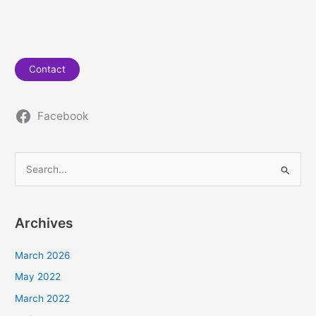
Contact
Facebook
S
e
a
Archives
r
c
March 2026
h
May 2022
f
March 2022
o