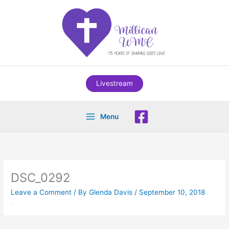
Skip
to
content
Livestream
Menu
DSC_0292
Leave a Comment
/ By
Glenda Davis
/
September 10, 2018