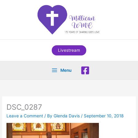
Skip
to
content
Livestream
Menu
DSC_0287
Leave a Comment
/ By
Glenda Davis
/
September 10, 2018