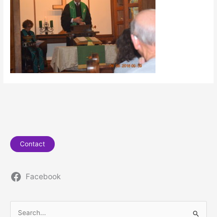
Contact
Facebook
S