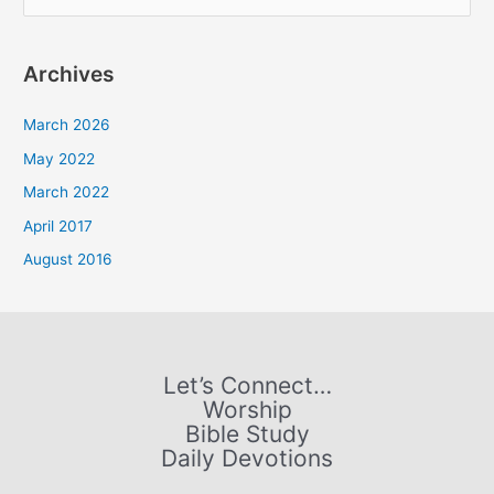
e
a
Archives
r
c
March 2026
h
May 2022
f
March 2022
o
April 2017
r
August 2016
:
Let’s Connect…
Worship
Bible Study
Daily Devotions