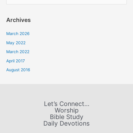
e
a
Archives
r
c
March 2026
h
May 2022
f
March 2022
o
April 2017
r
August 2016
:
Let’s Connect…
Worship
Bible Study
Daily Devotions