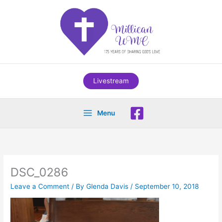
Skip
to
content
Livestream
Menu
DSC_0286
Leave a Comment
/ By
Glenda Davis
/
September 10, 2018