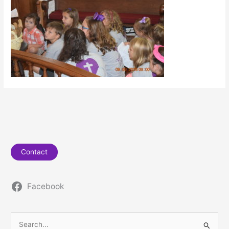
Contact
Facebook
S