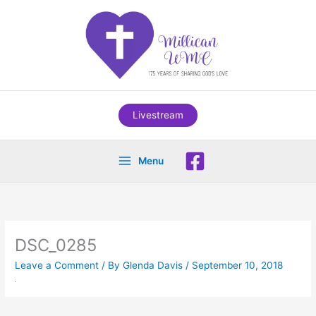
Skip
to
content
Livestream
Menu
DSC_0285
Leave a Comment
/ By
Glenda Davis
/
September 10, 2018