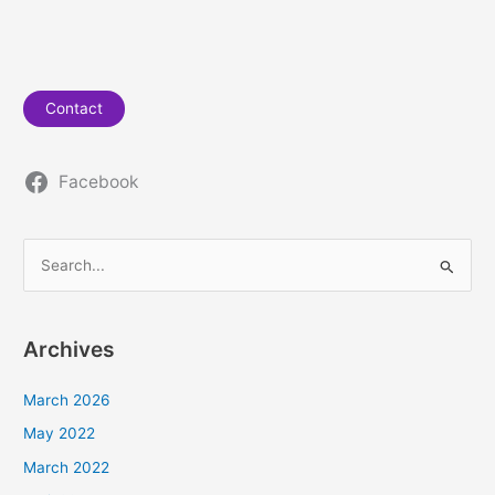
Contact
Facebook
S
e
a
Archives
r
c
March 2026
h
May 2022
f
March 2022
o