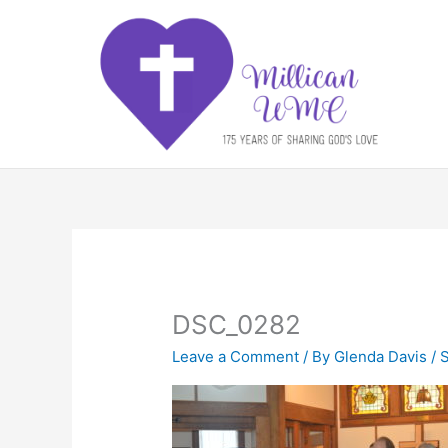
Skip
to
content
DSC_0282
Leave a Comment
/ By
Glenda Davis
/
S