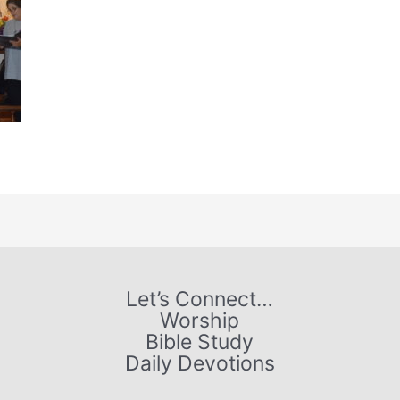
Let’s Connect…
Worship
Bible Study
Daily Devotions