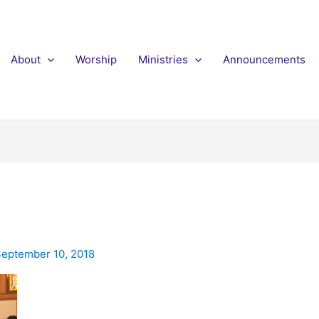
About
Worship
Ministries
Announcements
eptember 10, 2018