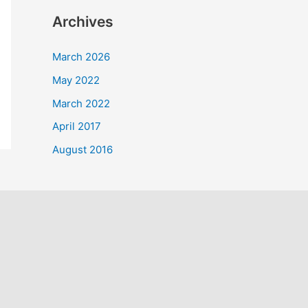
a
Archives
r
c
March 2026
h
May 2022
f
March 2022
o
April 2017
r
August 2016
: