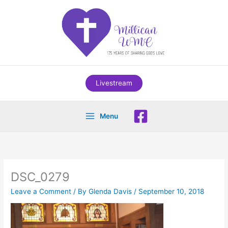
Skip
to
content
Livestream
Menu
DSC_0279
Leave a Comment
/ By
Glenda Davis
/
September 10, 2018