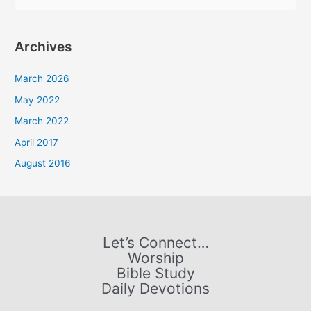
e
a
Archives
r
c
March 2026
h
May 2022
f
March 2022
o
April 2017
r
August 2016
:
Let’s Connect…
Worship
Bible Study
Daily Devotions