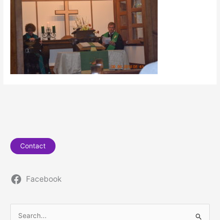
Contact
Facebook
S