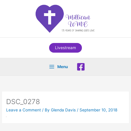
Skip
to
content
Livestream
Menu
DSC_0278
Leave a Comment
/ By
Glenda Davis
/
September 10, 2018