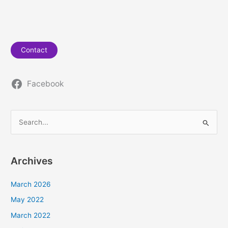
Contact
Facebook
S
e
a
Archives
r
c
March 2026
h
May 2022
f
March 2022
o