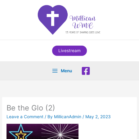
Skip
to
content
Livestream
Menu
Be the Glo (2)
Leave a Comment
/ By
MillicanAdmin
/
May 2, 2023