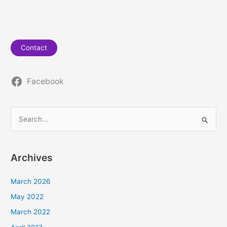
Contact
Facebook
S
e
a
Archives
r
c
March 2026
h
May 2022
f
March 2022
o