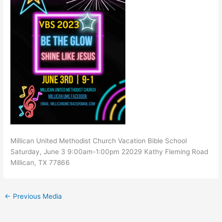
Millican United Methodist Church Vacation Bible School
Saturday, June 3 9:00am-1:00pm 22029 Kathy Fleming Road
Millican, TX 77866
←
Previous Media