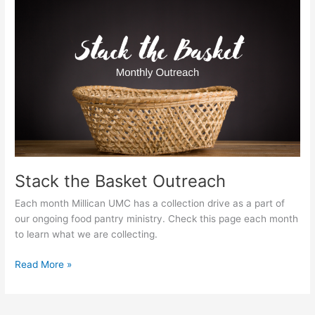
Stack
the
Basket
Outreach
Stack the Basket Outreach
Each month Millican UMC has a collection drive as a part of
our ongoing food pantry ministry. Check this page each month
to learn what we are collecting.
Read More »