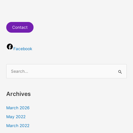
Contact
Facebook
S
e
a
Archives
r
c
March 2026
h
May 2022
f
March 2022
o